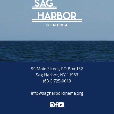
90 Main Street, PO Box 152
Sag Harbor, NY 11963
(631) 725-0010
info@sagharborcinema.org