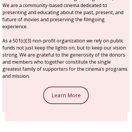
We are a community-based cinema dedicated to
presenting and educating about the past, present, and
future of movies and preserving the filmgoing
experience.
As a 501(c)(3) non-profit organization we rely on public
funds not just keep the lights on, but to keep our vision
strong. We are grateful to the generosity of the donors
and members who together constitute the single
greatest family of supporters for the cinema’s programs
and mission.
Learn More