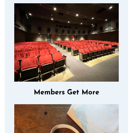
Members Get More