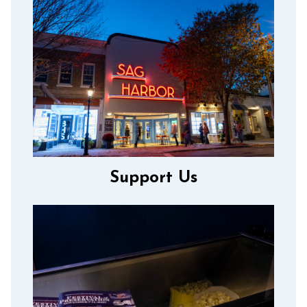
Support Us