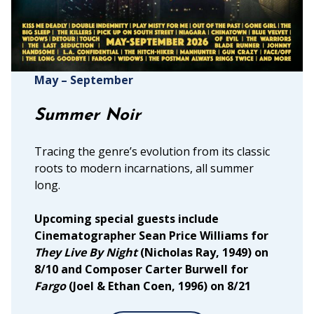
May – September
Summer Noir
Tracing the genre’s evolution from its classic
roots to modern incarnations, all summer
long.
Upcoming special guests include
Cinematographer Sean Price Williams for
They Live By Night
(Nicholas Ray, 1949) on
8/10 and Composer Carter Burwell for
Fargo
(Joel & Ethan Coen, 1996) on 8/21