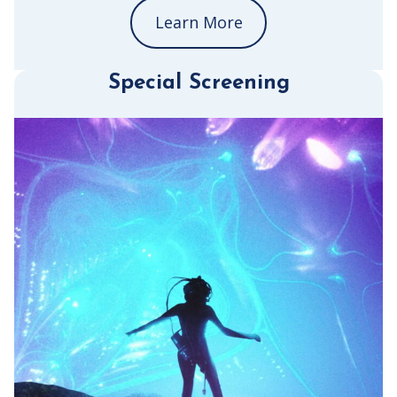
Learn More
Special Screening