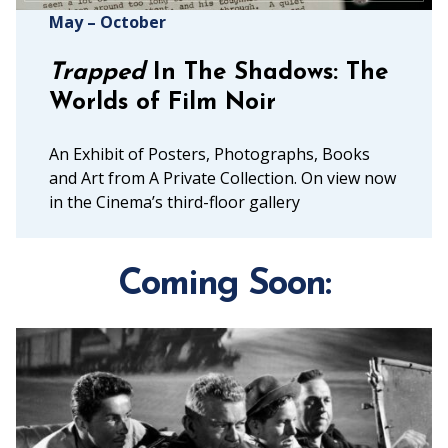
May – October
Trapped
In The Shadows: The
Worlds of Film Noir
An Exhibit of Posters, Photographs, Books
and Art from A Private Collection. On view now
in the Cinema’s third-floor gallery
Coming Soon: