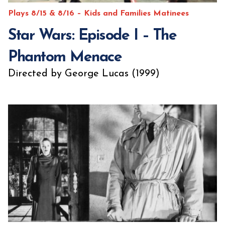
Plays 8/15 & 8/16 – Kids and Families Matinees
Star Wars: Episode I – The
Phantom Menace
Directed by George Lucas (1999)