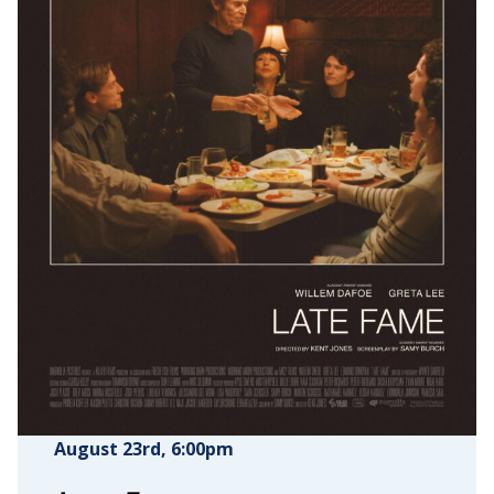
August 23rd
, 6:00pm