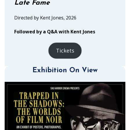
Late Fame
Directed by Kent Jones, 2026
Followed by a Q&A with Kent Jones
Tickets
Exhibition On View