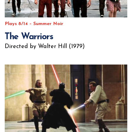
Plays 8/14 – Summer Noir
The Warriors
Directed by Walter Hill (1979)