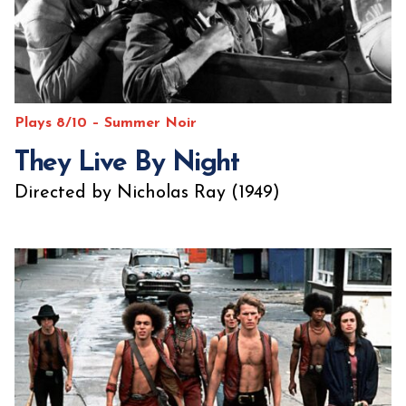
Plays 8/10 – Summer Noir
They Live By Night
Directed by Nicholas Ray (1949)