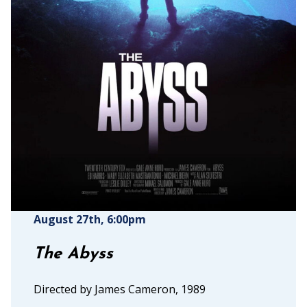
August 27th
, 6:00pm
The Abyss
Directed by James Cameron, 1989