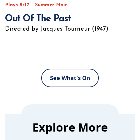
Plays 8/17 – Summer Noir
Out Of The Past
Directed by Jacques Tourneur (1947)
See What’s On
Explore More