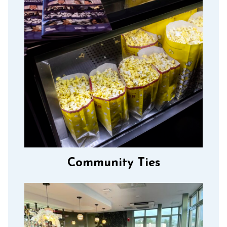
Community Ties