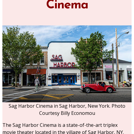
Cinema
Sag Harbor Cinema in Sag Harbor, New York. Photo
Courtesy Billy Economou
The Sag Harbor Cinema is a state-of-the-art triplex
movie theater located in the village of Sag Harbor, NY.