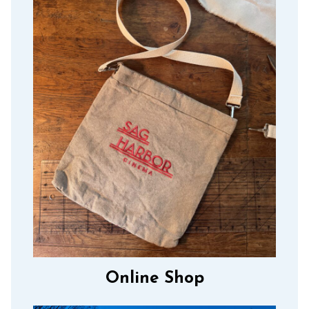
Online Shop