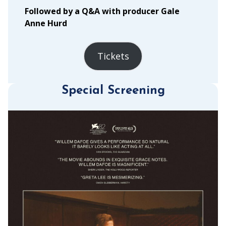
Followed by a Q&A with producer Gale
Anne Hurd
Tickets
Special Screening