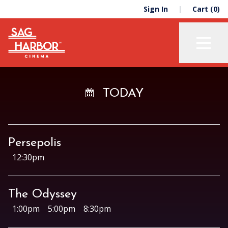
Skip
Skip
Sign In
Cart (0)
to
to
primary
main
navigation
content
Now Playing
TODAY
Membership
Support
Persepolis
About
12:30pm
The Odyssey
Education
1:00pm
5:00pm
8:30pm
The Green Room