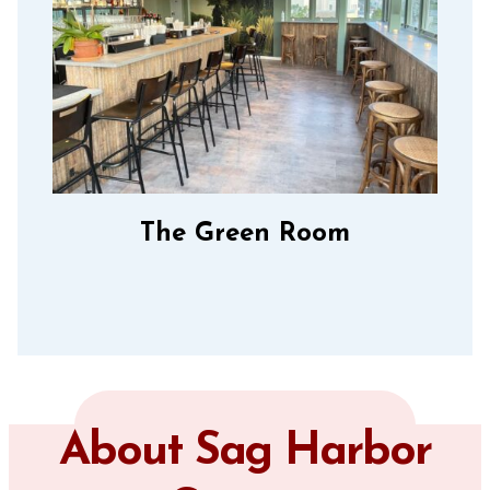
The Green Room
About Sag Harbor