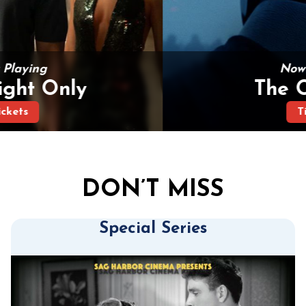
Now Playing
The Odyssey
Tickets
DON’T MISS
Special Series