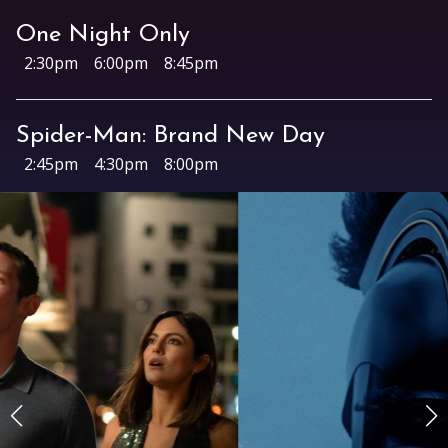
Archive
One Night Only
Rentals
2:30pm
6:00pm
8:45pm
We’re Hiring
Sponsors
Spider-Man: Brand New Day
Press Room
2:45pm
4:30pm
8:00pm